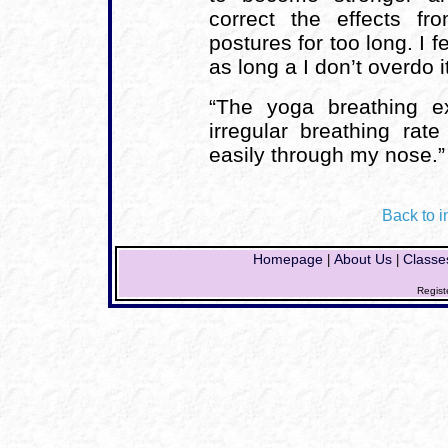
correct the effects fr
postures for too long. I 
as long a I don’t overdo it
“The yoga breathing e
irregular breathing ra
easily through my nose.”
Back to i
Homepage
About Us
Classe
|
|
Regist