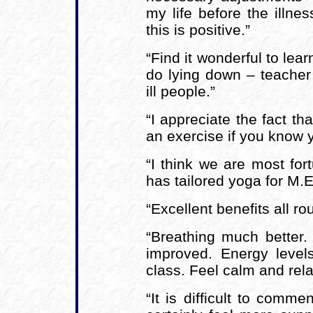
my life before the illn
this is positive.”
“Find it wonderful to lea
do lying down – teacher 
ill people.”
“I appreciate the fact th
an exercise if you know 
“I think we are most fo
has tailored yoga for M.E.
“Excellent benefits all ro
“Breathing much better. 
improved. Energy level
class. Feel calm and rela
“It is difficult to comme