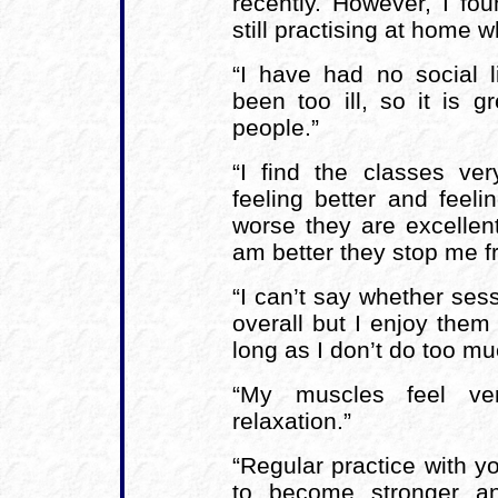
recently. However, I f
still practising at home wh
“I have had no social l
been too ill, so it is 
people.”
“I find the classes ve
feeling better and feel
worse they are excellent
am better they stop me f
“I can’t say whether ses
overall but I enjoy them
long as I don’t do too mu
“My muscles feel ver
relaxation.”
“Regular practice with y
to become stronger an