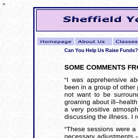
>
Can You Help Us Raise Funds?
SOME COMMENTS FRO
“I was apprehensive ab
been in a group of other
not want to be surrou
groaning about ill–health.
a very positive atmosp
discussing the illness. I 
“These sessions were a 
necessary adjustments – 