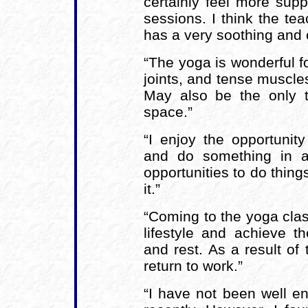
certainly feel more sup
sessions. I think the te
has a very soothing and 
“The yoga is wonderful f
joints, and tense muscle
May also be the only ti
space.”
“I enjoy the opportunit
and do something in a
opportunities to do thing
it.”
“Coming to the yoga cl
lifestyle and achieve th
and rest. As a result of
return to work.”
“I have not been well e